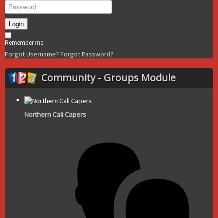
Login
Remember me
Forgot Username?
Forgot Password?
Community - Groups Module
Northern Cali Capers