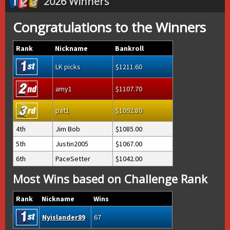
2026 Winners
Congratulations to the Winners
Rank
Nickname
Bankroll
LK picks
1211.60
amy1
1107.70
pat1
1092.80
4th
Jim Bob
1085.00
5th
Justin2005
1067.00
6th
PaceSetter
1042.00
Most Wins based on Challenge Rank
Rank
Nickname
Wins
Nyislander89
67