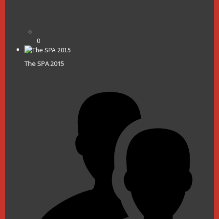
0
The SPA 2015