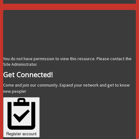
You do not have permission to view this resource. Please contact the
Site Administrator.
Get Connected!
Come and join our community. Expand your network and get to know
new people!
Register account