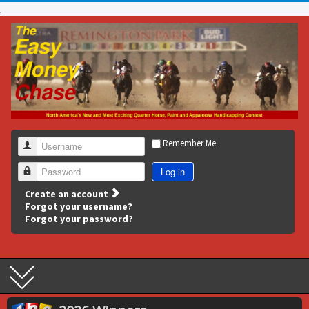
Remember Me
Username
Log in
Password
Create an account
Forgot your username?
Forgot your password?