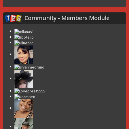
Community - Members Module