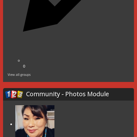
0
View all groups
Community - Photos Module