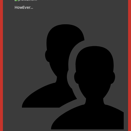
HowEver...