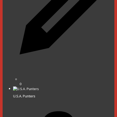
0
U.S.A. Punters