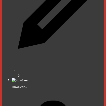
0
HowEver...