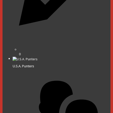
0
U.S.A. Punters