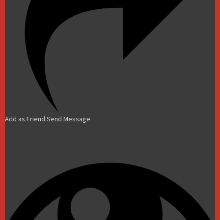
Add as Friend
Send Message