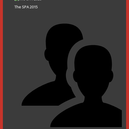
The SPA 2015