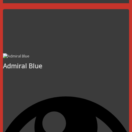
Admiral Blue