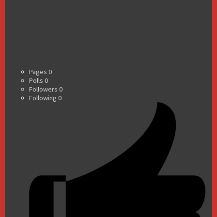
Pages
0
Polls
0
Followers
0
Following
0