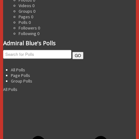
Videos
0
Groups
0
Pages
0
Polls
0
Followers
0
Following
0
Admiral Blue's Polls
GO
All Polls
Page Polls
Group Polls
All Polls