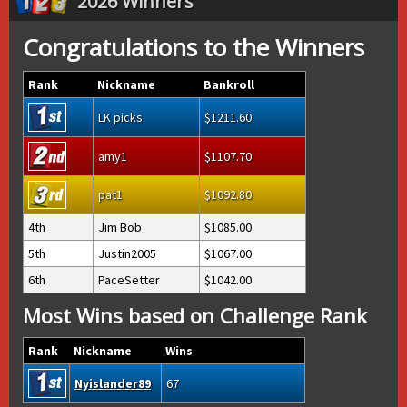
2026 Winners
Congratulations to the Winners
Rank
Nickname
Bankroll
LK picks
1211.60
amy1
1107.70
pat1
1092.80
4th
Jim Bob
1085.00
5th
Justin2005
1067.00
6th
PaceSetter
1042.00
Most Wins based on Challenge Rank
Rank
Nickname
Wins
Nyislander89
67