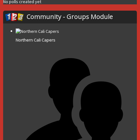
No polls created yet
Community - Groups Module
Northern Cali Capers