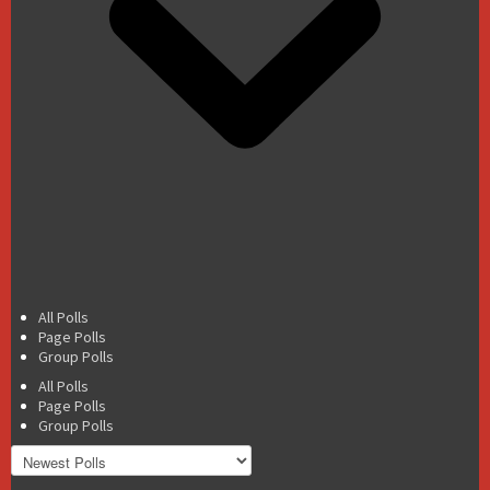
All Polls
Page Polls
Group Polls
All Polls
Page Polls
Group Polls