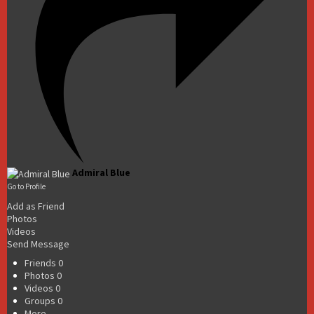
Admiral Blue
Go to Profile
Add as Friend
Photos
Videos
Send Message
Friends
0
Photos
0
Videos
0
Groups
0
More