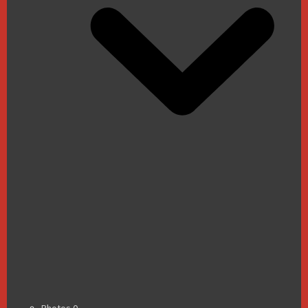
Photos
0