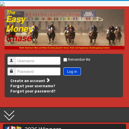
Remember Me
Username
Log in
Password
Create an account
Forgot your username?
Forgot your password?