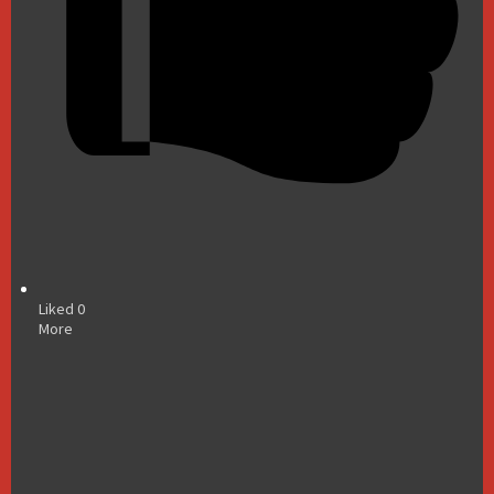
Liked
0
More